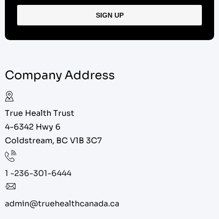
Company Address
True Health Trust
4-6342 Hwy 6
Coldstream, BC V1B 3C7
1 -236-301-6444
admin@truehealthcanada.ca