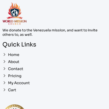
We donate to the Venezuela mission, and want to invite
others to, as well.
Quick Links
Home
About
Contact
Pricing
My Account
Cart