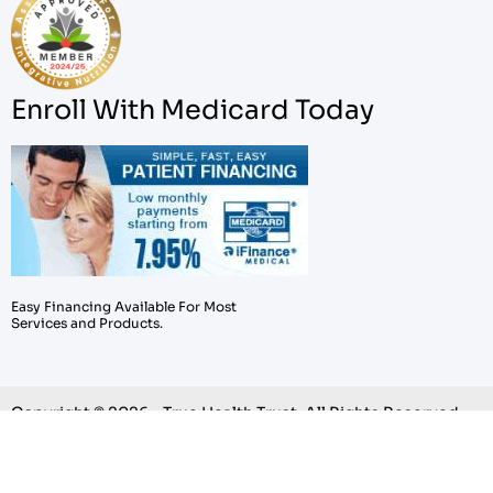
Enroll With Medicard Today
Easy Financing Available For Most
Services and Products.
Copyright © 2026 – True Health Trust. All Rights Reserved.