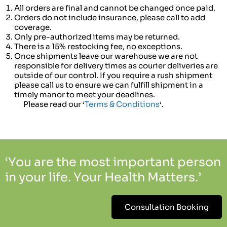
All orders are final and cannot be changed once paid.
Orders do not include insurance, please call to add
coverage.
Only pre-authorized items may be returned.
There is a 15% restocking fee, no exceptions.
Once shipments leave our warehouse we are not
responsible for delivery times as courier deliveries are
outside of our control. If you require a rush shipment
please call us to ensure we can fulfill shipment in a
timely manor to meet your deadlines.
Please read our ‘
Terms & Conditions
‘.
‘You are the most important person
in your life. Your Health Matters.’
Consultation Booking