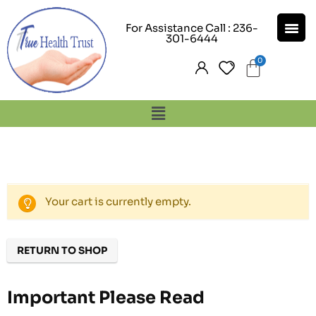
For Assistance Call : 236-
301-6444
Your cart is currently empty.
RETURN TO SHOP
Important Please Read