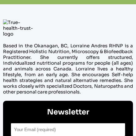
Based in the Okanagan, BC, Lorraine Andres RHNP is a
Registered Holistic Nutrition, Microscopy & Biofeedback
Practitioner. She currently offers structured,
individualized nutritional programs for people (all ages)
and animals across Canada. Lorraine lives a healthy
lifestyle, from an early age. She encourages Self-help
health strategies and natural alternative remedies. She
works closely with specialized Doctors, Naturopaths and
other personal care professionals.
Newsletter