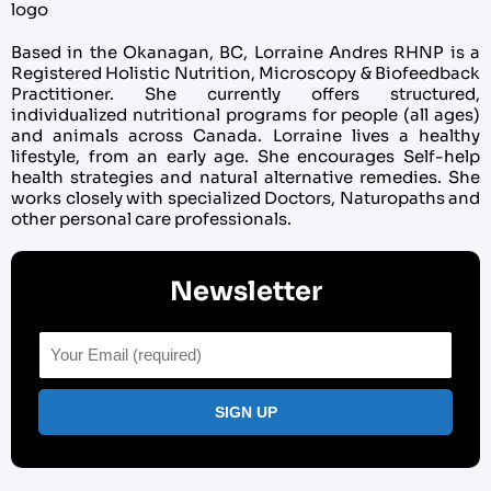
Based in the Okanagan, BC, Lorraine Andres RHNP is a
Registered Holistic Nutrition, Microscopy & Biofeedback
Practitioner. She currently offers structured,
individualized nutritional programs for people (all ages)
and animals across Canada. Lorraine lives a healthy
lifestyle, from an early age. She encourages Self-help
health strategies and natural alternative remedies. She
works closely with specialized Doctors, Naturopaths and
other personal care professionals.
Newsletter