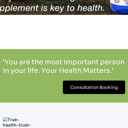
‘You are the most important person
in your life. Your Health Matters.’
Consultation Booking