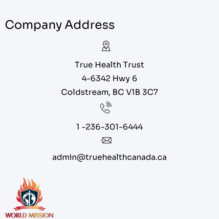
Company Address
True Health Trust
4-6342 Hwy 6
Coldstream, BC V1B 3C7
1 -236-301-6444
admin@truehealthcanada.ca