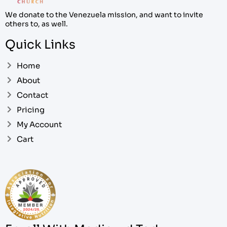
We donate to the Venezuela mission, and want to invite
others to, as well.
Quick Links
Home
About
Contact
Pricing
My Account
Cart