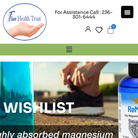
For Assistance Call : 236-
301-6444
WISHLIST