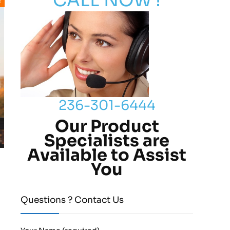
CALL NOW !
!
236-301-6444
Our Product
Specialists are
Available to Assist
You
Questions ? Contact Us