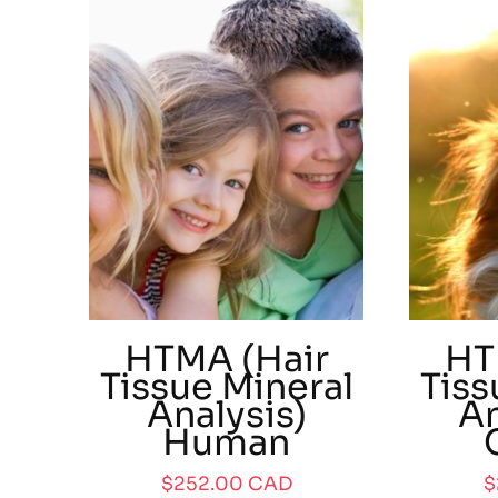
HTMA (Hair
HT
Tissue Mineral
Tiss
Analysis)
An
Human
$
252.00
CAD
$