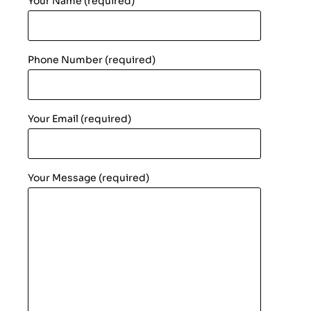
Your Name (required)
Phone Number (required)
Your Email (required)
Your Message (required)