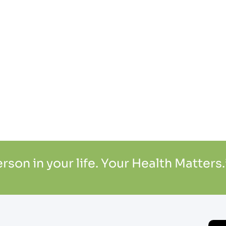
son in your life. Your Health Matters.