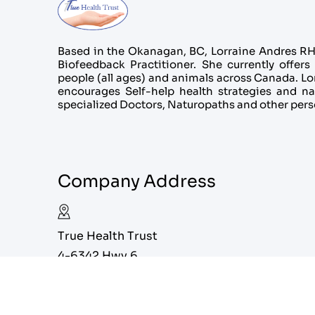
Based in the Okanagan, BC, Lorraine Andres RHN
Biofeedback Practitioner. She currently offers 
people (all ages) and animals across Canada. Lorr
encourages Self-help health strategies and na
specialized Doctors, Naturopaths and other pers
Company Address
True Health Trust
4-6342 Hwy 6
Coldstream, BC V1B 3C7