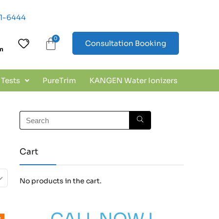
01-6444
Consultation Booking
In
 Tests
PureTrim
KANGEN Water Ionizers
Cart
No products in the cart.