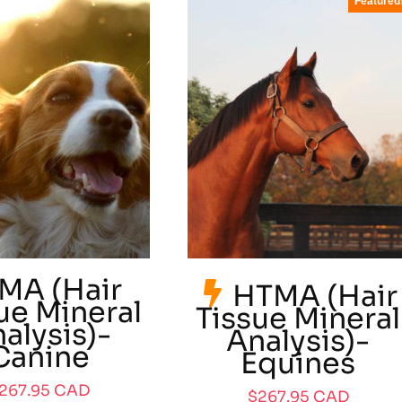
Featured
MA (Hair
HTMA (Hair
ue Mineral
Tissue Mineral
alysis)-
Analysis)-
Canine
Equines
267.95
CAD
$
267.95
CAD