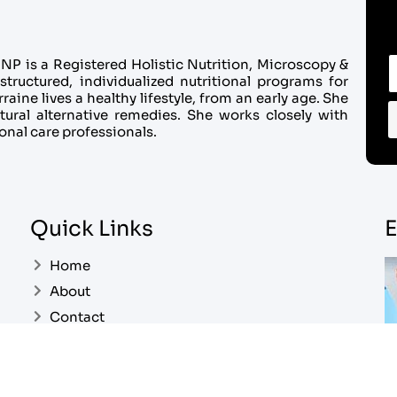
P is a Registered Holistic Nutrition, Microscopy &
structured, individualized nutritional programs for
aine lives a healthy lifestyle, from an early age. She
tural alternative remedies. She works closely with
onal care professionals.
Quick Links
E
Home
About
Contact
Pricing
My Account
Ea
Cart