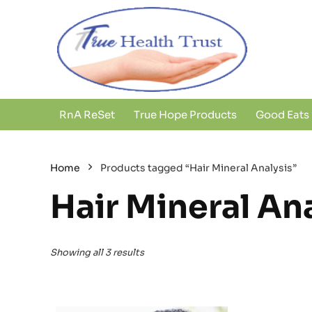
RnA ReSet
True Hope Products
Good Eats
Home
Products tagged “Hair Mineral Analysis”
Hair Mineral An
Showing all 3 results