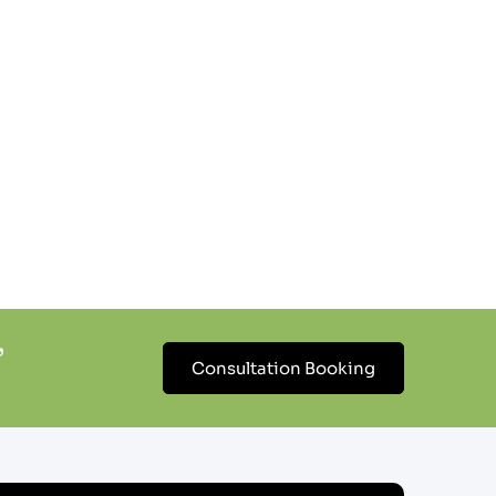
’
Consultation Booking