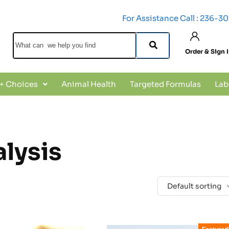
For Assistance Call : 236-3
Order & Sign 
 + Choices
Animal Health
Targeted Formulas
Lab
alysis
Default sorting