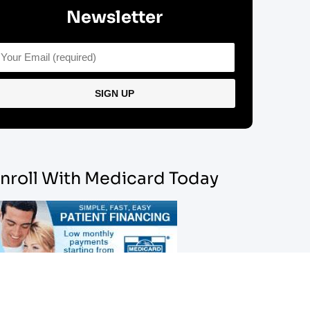
Newsletter
nroll With Medicard Today
sy Financing Available For Most