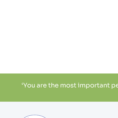
‘You are the most important per