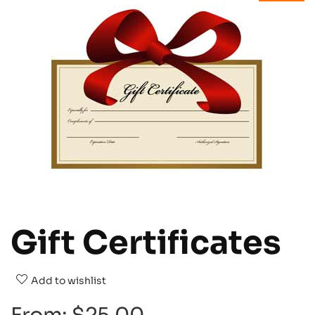
Gift Certificates
Add to wishlist