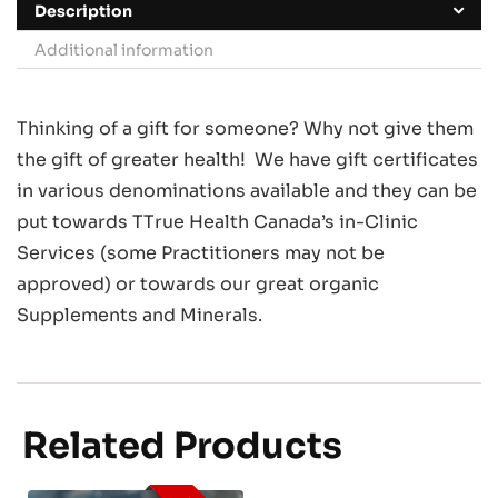
Description
Additional information
Thinking of a gift for someone? Why not give them
the gift of greater health! We have gift certificates
in various denominations available and they can be
put towards TTrue Health Canada’s in-Clinic
Services (some Practitioners may not be
approved) or towards our great organic
Supplements and Minerals.
Related Products