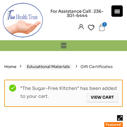
For Assistance Call : 236-
301-6444
Home
Educational Materials
Gift Certificates
“The Sugar-Free Kitchen” has been added
to your cart.
VIEW CART
Featured!