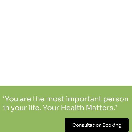
‘You are the most important person
in your life. Your Health Matters.’
Consultation Booking