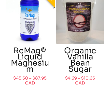
ReMag®
Organic
Liquid
Vanilla
Magnesiu
Bean
m
Sugar
$
45.50
–
$
87.95
$
4.69
–
$
10.65
CAD
CAD