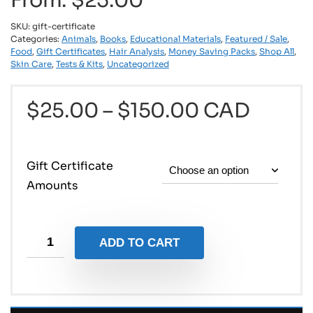
From:
$
25.00
SKU:
gift-certificate
Categories:
Animals
,
Books
,
Educational Materials
,
Featured / Sale
,
Food
,
Gift Certificates
,
Hair Analysis
,
Money Saving Packs
,
Shop All
,
Skin Care
,
Tests & Kits
,
Uncategorized
$
25.00
–
$
150.00
CAD
Gift Certificate
Amounts
ADD TO CART