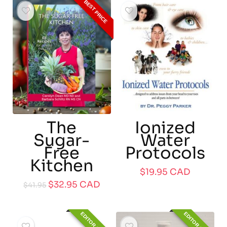
BEST PRICE
The
Ionized
Sugar-
Water
Free
Protocols
Kitchen
$
19.95
CAD
$
32.95
CAD
$
41.95