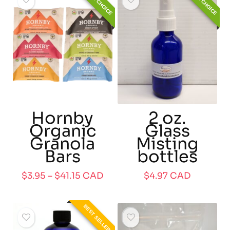
EDITOR CHOICE
EDITOR CHOICE
Hornby
2 oz.
Organic
Glass
Granola
Misting
Bars
bottles
$
3.95
–
$
41.15
CAD
$
4.97
CAD
BEST SELLER