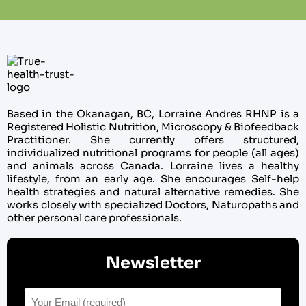
Based in the Okanagan, BC, Lorraine Andres RHNP is a
Registered Holistic Nutrition, Microscopy & Biofeedback
Practitioner. She currently offers structured,
individualized nutritional programs for people (all ages)
and animals across Canada. Lorraine lives a healthy
lifestyle, from an early age. She encourages Self-help
health strategies and natural alternative remedies. She
works closely with specialized Doctors, Naturopaths and
other personal care professionals.
Newsletter