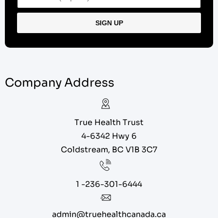
Company Address
True Health Trust
4-6342 Hwy 6
Coldstream, BC V1B 3C7
1 -236-301-6444
admin@truehealthcanada.ca