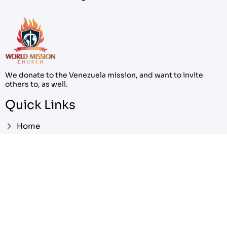
We donate to the Venezuela mission, and want to invite
others to, as well.
Quick Links
Home
About
Contact
Pricing
My Account
Cart